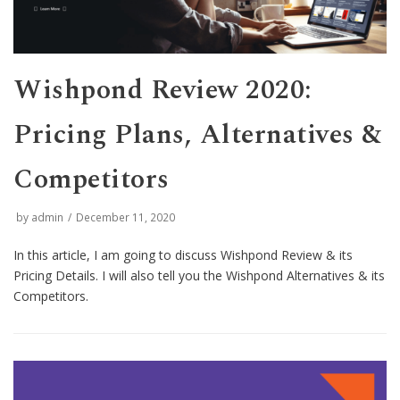
Wishpond Review 2020:
Pricing Plans, Alternatives &
Competitors
by
admin
December 11, 2020
In this article, I am going to discuss Wishpond Review & its
Pricing Details. I will also tell you the Wishpond Alternatives & its
Competitors.