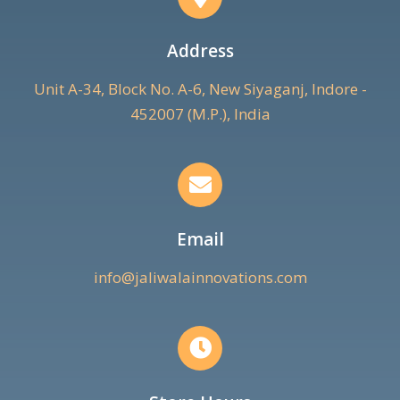
Address
Unit A-34, Block No. A-6, New Siyaganj, Indore -
452007 (M.P.), India
Email
info@jaliwalainnovations.com