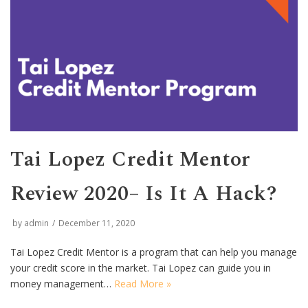
Tai Lopez Credit Mentor
Review 2020– Is It A Hack?
by
admin
December 11, 2020
Tai Lopez Credit Mentor is a program that can help you manage
your credit score in the market. Tai Lopez can guide you in
money management…
Read More »