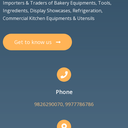
Importers & Traders of Bakery Equipments, Tools,
Ingredients, Display Showcases, Refrigeration,
Commercial Kitchen Equipments & Utensils
Get to know us
Phone
9826290070, 9977786786