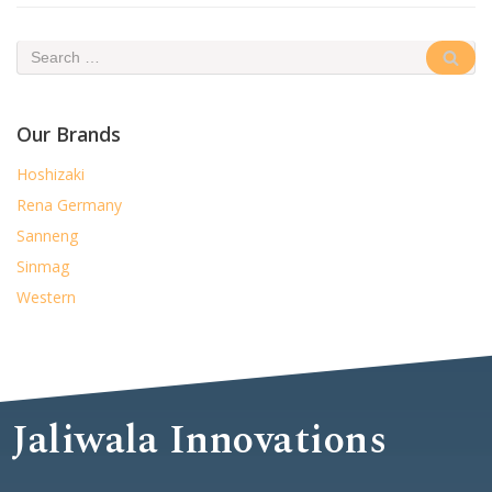
Our Brands
Hoshizaki
Rena Germany
Sanneng
Sinmag
Western
Jaliwala Innovations