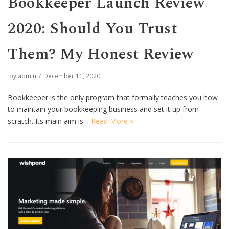
Bookkeeper Launch Review
2020: Should You Trust
Them? My Honest Review
by
admin
December 11, 2020
Bookkeeper is the only program that formally teaches you how
to maintain your bookkeeping business and set it up from
scratch. Its main aim is…
Read More »