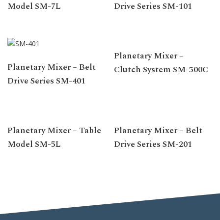
Model SM-7L
Drive Series SM-101
Planetary Mixer –
Planetary Mixer – Belt
Clutch System SM-500C
Drive Series SM-401
Planetary Mixer – Table
Planetary Mixer – Belt
Model SM-5L
Drive Series SM-201