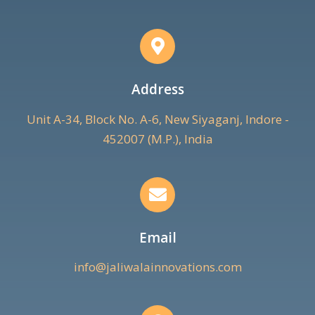
Address
Unit A-34, Block No. A-6, New Siyaganj, Indore -
452007 (M.P.), India
Email
info@jaliwalainnovations.com