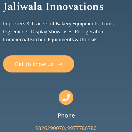
Jaliwala Innovations
Importers & Traders of Bakery Equipments, Tools,
Ingredients, Display Showcases, Refrigeration,
Commercial Kitchen Equipments & Utensils
Get to know us
Phone
9826290070, 9977786786