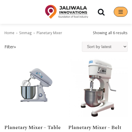
Skip
to
content
Home
»
Sinmag
»
Planetary Mixer
Showing all 6 results
Filter»
Planetary Mixer – Table
Planetary Mixer – Belt