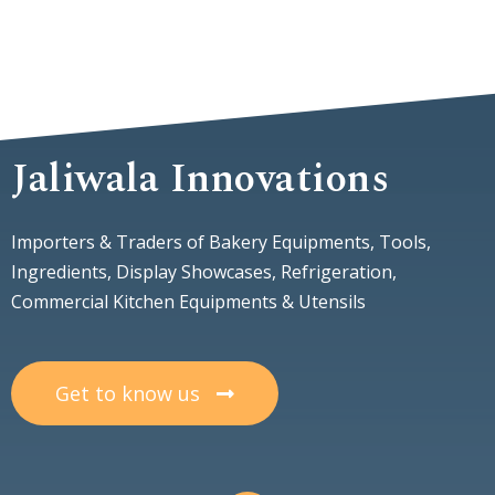
Jaliwala Innovations
Importers & Traders of Bakery Equipments, Tools,
Ingredients, Display Showcases, Refrigeration,
Commercial Kitchen Equipments & Utensils
Get to know us