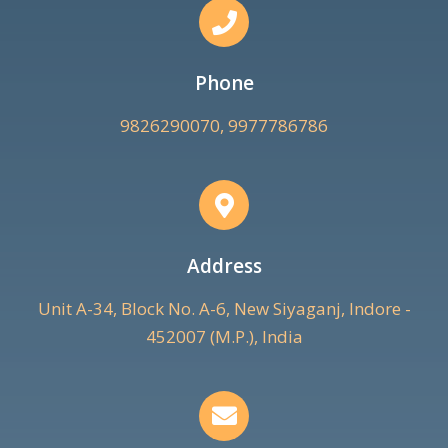
Phone
9826290070, 9977786786
Address
Unit A-34, Block No. A-6, New Siyaganj, Indore -
452007 (M.P.), India