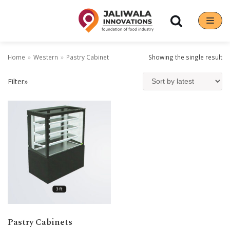
Skip
to
content
Home
»
Western
»
Pastry Cabinet
Showing the single result
Filter»
Pastry Cabinets