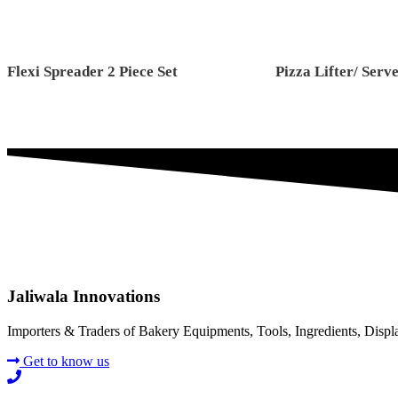
Flexi Spreader 2 Piece Set
Pizza Lifter/ Serv
Jaliwala Innovations
Importers & Traders of Bakery Equipments, Tools, Ingredients, Disp
Get to know us