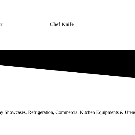
er
Chef Knife
lay Showcases, Refrigeration, Commercial Kitchen Equipments & Utens