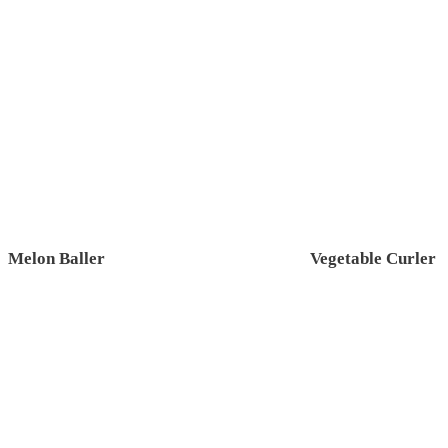
Melon Baller
Vegetable Curler