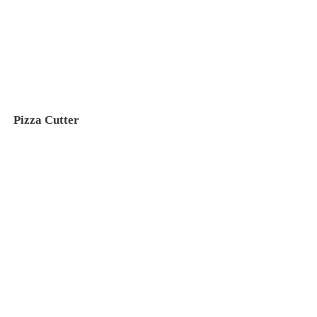
Pizza Cutter