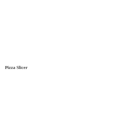
Pizza Slicer