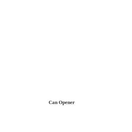
Can Opener