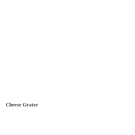
Cheese Grater