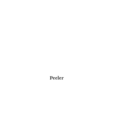
Peeler