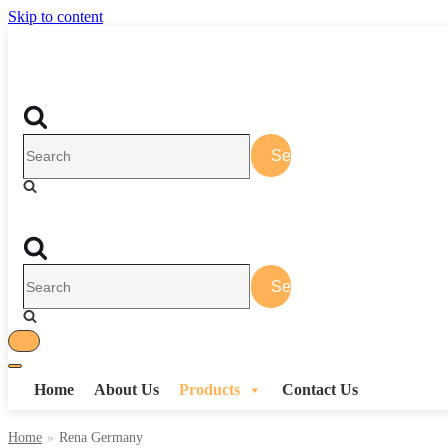
Skip to content
Search
for...
Search
for...
Toggle
Toggle
Navigation
Home
About Us
Products
Contact Us
Navigation
Home
»
Rena Germany