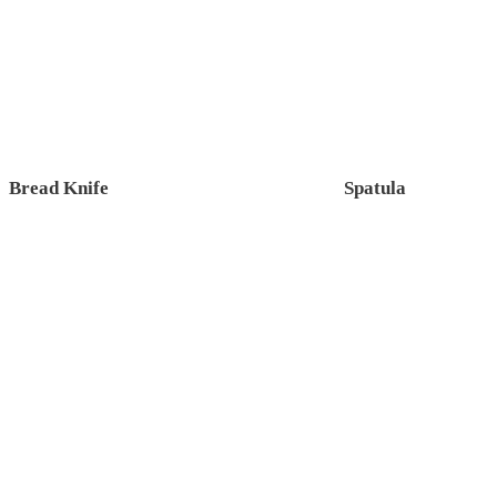
Bread Knife
Spatula