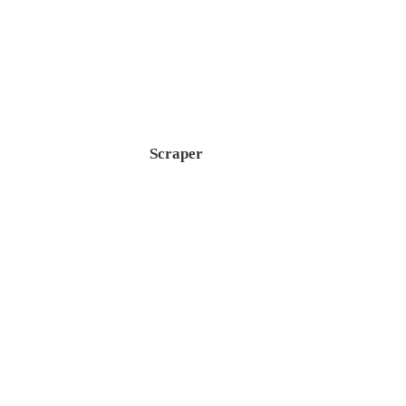
Scraper