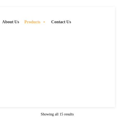
About Us
Products
Contact Us
Showing all 15 results