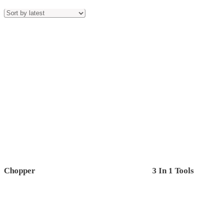
Chopper
3 In 1 Tools