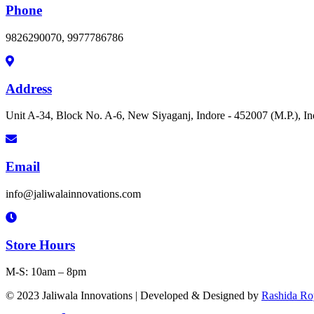
Phone
9826290070, 9977786786
Address
Unit A-34, Block No. A-6, New Siyaganj, Indore - 452007 (M.P.), In
Email
info@jaliwalainnovations.com
Store Hours
M-S: 10am – 8pm
© 2023 Jaliwala Innovations | Developed & Designed by
Rashida Ro