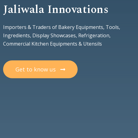
Jaliwala Innovations
Importers & Traders of Bakery Equipments, Tools,
Ingredients, Display Showcases, Refrigeration,
Commercial Kitchen Equipments & Utensils
Get to know us