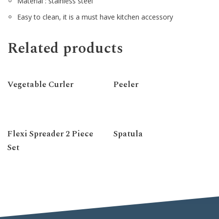
Material : stainless steel
Easy to clean, it is a must have kitchen accessory
Related products
Vegetable Curler
Peeler
Flexi Spreader 2 Piece
Spatula
Set