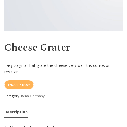
Western
Cheese Grater
Easy to grip
That grate the cheese very well it is corrosion
resistant
ENQUIRE NOW
Category:
Rena Germany
Description