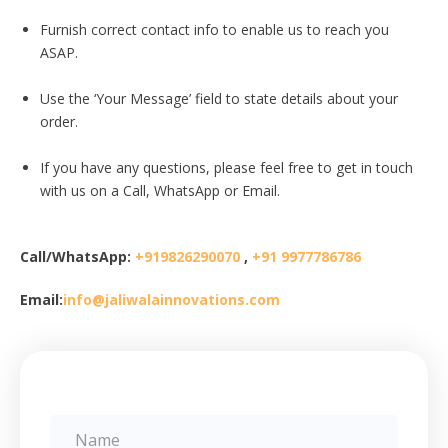
Furnish correct contact info to enable us to reach you
ASAP.
Use the ‘Your Message’ field to state details about your
order.
If you have any questions, please feel free to get in touch
with us on a Call, WhatsApp or Email.
Call/WhatsApp:
+919826290070
,
+91 9977786786
Email:
info@jaliwalainnovations.com