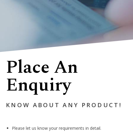
Place An
Enquiry
KNOW ABOUT ANY PRODUCT!
Please let us know your requirements in detail.