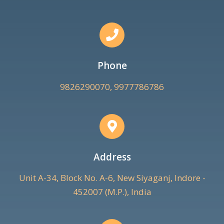
Phone
9826290070, 9977786786
Address
Unit A-34, Block No. A-6, New Siyaganj, Indore -
452007 (M.P.), India