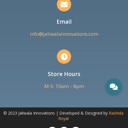
Email
info@jaliwalainnovations.com
Store Hours
M-S: 10am – 8pm
© 2023 Jaliwala Innovations | Developed & Designed by
Rashida
Royal