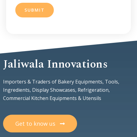
SUBMIT
Jaliwala Innovations
Importers & Traders of Bakery Equipments, Tools,
Ingredients, Display Showcases, Refrigeration,
Commercial Kitchen Equipments & Utensils
Get to know us