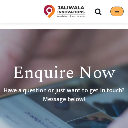
Skip
to
content
Enquire Now
Have a question or just want to get in touch?
Message below!