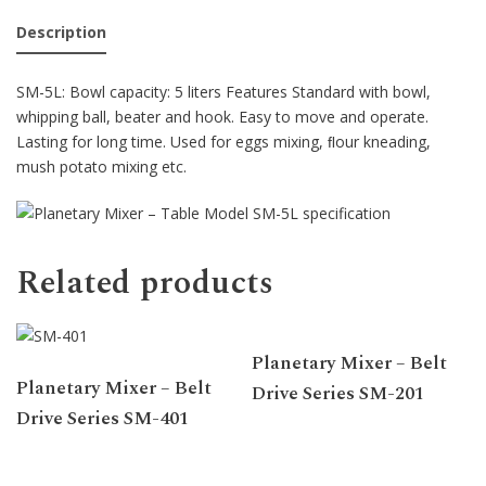
Description
SM-5L: Bowl capacity: 5 liters Features Standard with bowl,
whipping ball, beater and hook. Easy to move and operate.
Lasting for long time. Used for eggs mixing, ﬂour kneading,
mush potato mixing etc.
Related products
Planetary Mixer – Belt
Planetary Mixer – Belt
Drive Series SM-201
Drive Series SM-401