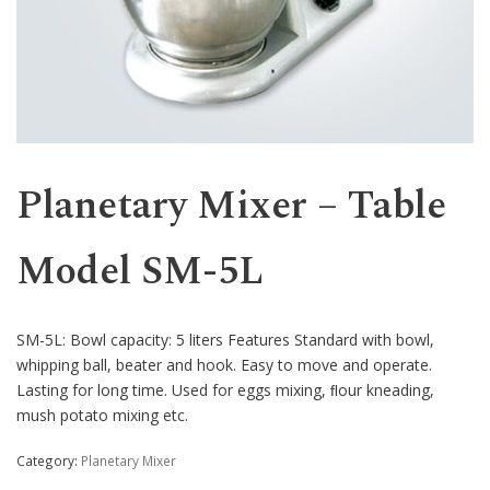
Western
Planetary Mixer – Table
Model SM-5L
SM-5L: Bowl capacity: 5 liters Features Standard with bowl,
whipping ball, beater and hook. Easy to move and operate.
Lasting for long time. Used for eggs mixing, ﬂour kneading,
mush potato mixing etc.
Category:
Planetary Mixer