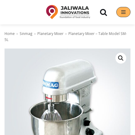
Skip
to
content
Home
»
Sinmag
»
Planetary Mixer
»
Planetary Mixer – Table Model SM-
5L
Our Brands
Hoshizaki
Rena Germany
Sanneng
Sinmag