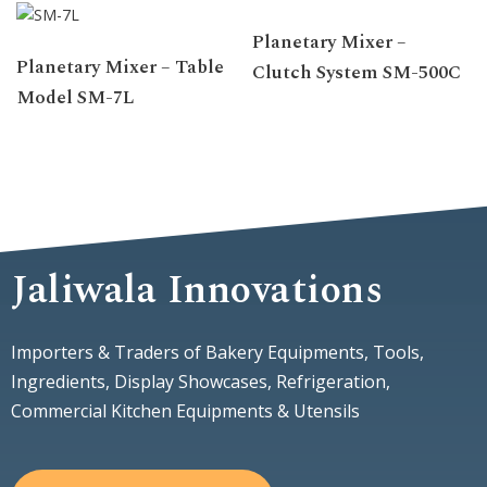
Planetary Mixer –
Planetary Mixer – Table
Clutch System SM-500C
Model SM-7L
Jaliwala Innovations
Importers & Traders of Bakery Equipments, Tools,
Ingredients, Display Showcases, Refrigeration,
Commercial Kitchen Equipments & Utensils