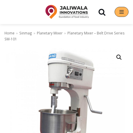
Skip
to
content
Home
»
Sinmag
»
Planetary Mixer
»
Planetary Mixer – Belt Drive Series
SM-101
Our Brands
Hoshizaki
Rena Germany
Sanneng
Sinmag