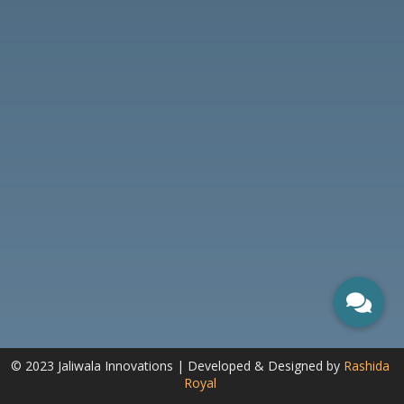
© 2023 Jaliwala Innovations | Developed & Designed by
Rashida
Royal