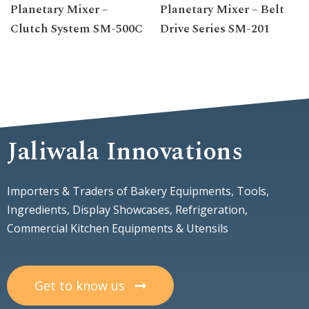
Planetary Mixer –
Planetary Mixer – Belt
Clutch System SM-500C
Drive Series SM-201
Jaliwala Innovations
Importers & Traders of Bakery Equipments, Tools,
Ingredients, Display Showcases, Refrigeration,
Commercial Kitchen Equipments & Utensils
Get to know us