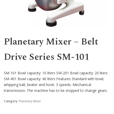
Western
Planetary Mixer – Belt
Drive Series SM-101
SM-101 Bowl capacity: 10 liters SM-201 Bowl capacity: 20 liters
SM-401 Bowl capacity: 40 liters Features Standard with bowl,
whipping ball, beater and hook. 3 speeds. Mechanical
transmission. The machine has to be stopped to change gears.
Category:
Planetary Mixer