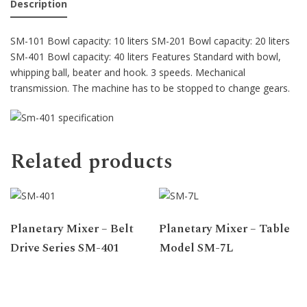
Description
SM-101 Bowl capacity: 10 liters SM-201 Bowl capacity: 20 liters
SM-401 Bowl capacity: 40 liters Features Standard with bowl,
whipping ball, beater and hook. 3 speeds. Mechanical
transmission. The machine has to be stopped to change gears.
Related products
Planetary Mixer – Belt
Planetary Mixer – Table
Drive Series SM-401
Model SM-7L