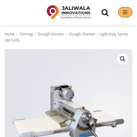
Skip
to
content
Home
»
Sinmag
»
Dough sheeter
»
Dough Sheeter – Light Duty Series
SM-520S
Our Brands
Hoshizaki
Rena Germany
Sanneng
Sinmag