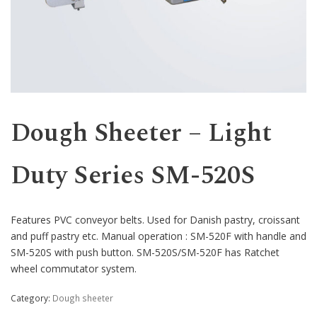
Western
Dough Sheeter – Light
Duty Series SM-520S
Features PVC conveyor belts. Used for Danish pastry, croissant
and puff pastry etc. Manual operation : SM-520F with handle and
SM-520S with push button. SM-520S/SM-520F has Ratchet
wheel commutator system.
Category:
Dough sheeter