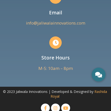
Email
info@jaliwalainnovations.com
Store Hours
M-S: 10am – 8pm
© 2023 Jaliwala Innovations | Developed & Designed by
Rashida
Royal