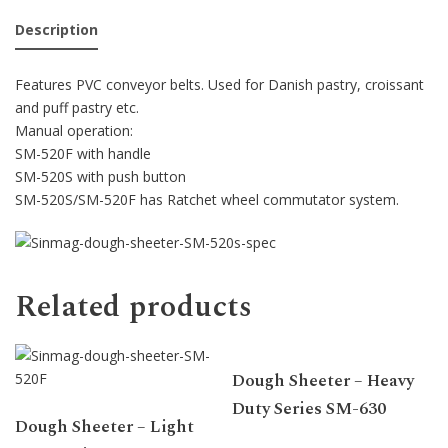
Description
Features PVC conveyor belts. Used for Danish pastry, croissant
and puff pastry etc.
Manual operation:
SM-520F with handle
SM-520S with push button
SM-520S/SM-520F has Ratchet wheel commutator system.
Related products
Dough Sheeter – Heavy
Duty Series SM-630
Dough Sheeter – Light