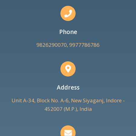
Phone
9826290070, 9977786786
Address
Unit A-34, Block No. A-6, New Siyaganj, Indore -
452007 (M.P.), India