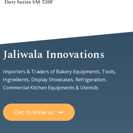
Duty Series SM-520F
Jaliwala Innovations
Importers & Traders of Bakery Equipments, Tools,
Ingredients, Display Showcases, Refrigeration,
Commercial Kitchen Equipments & Utensils
Get to know us