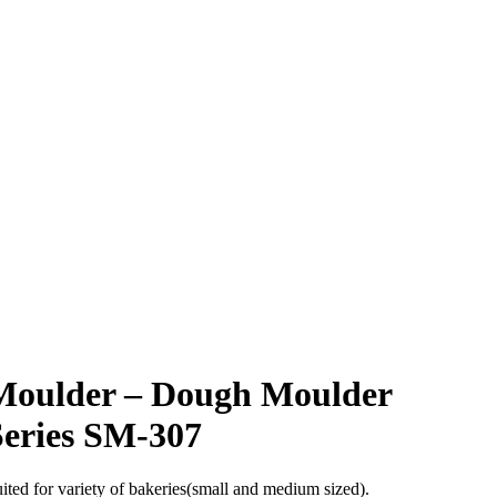
Moulder – Dough Moulder
Series SM-307
ited for variety of bakeries(small and medium sized).