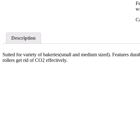
Fe
wi
C
Description
Suited for variety of bakeries(small and medium sized). Features dura
rollers get rid of CO2 effectively.