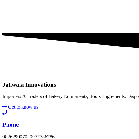
Jaliwala Innovations
Importers & Traders of Bakery Equipments, Tools, Ingredients, Disp
Get to know us
Phone
9826290070, 9977786786