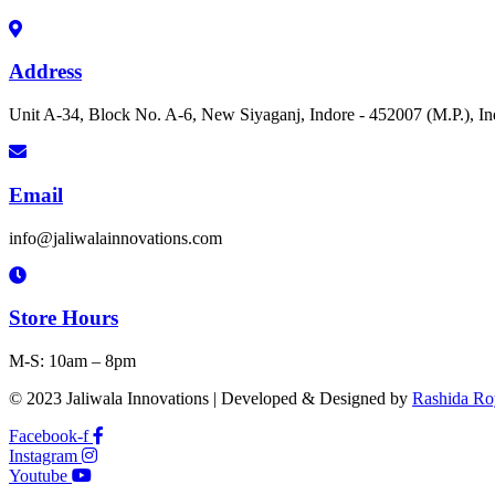
Address
Unit A-34, Block No. A-6, New Siyaganj, Indore - 452007 (M.P.), In
Email
info@jaliwalainnovations.com
Store Hours
M-S: 10am – 8pm
© 2023 Jaliwala Innovations | Developed & Designed by
Rashida Ro
Facebook-f
Instagram
Youtube