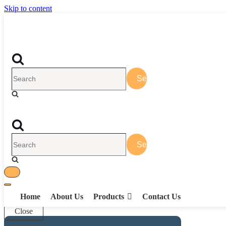
Skip to content
Search
for...
Search
for...
Toggle
Toggle
Navigation
Home
About Us
Products
Contact Us
Navigation
Close