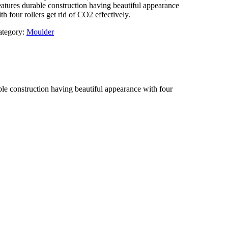
atures durable construction having beautiful appearance
th four rollers get rid of CO2 effectively.
ategory:
Moulder
ble construction having beautiful appearance with four