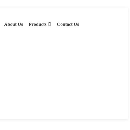
About Us
Products
Contact Us