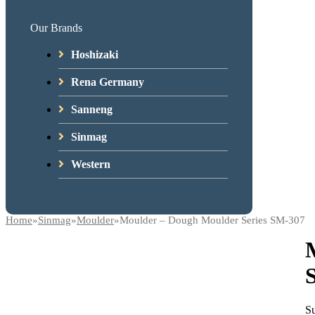
Our Brands
Hoshizaki
Rena Germany
Sanneng
Sinmag
Western
Home
»
Sinmag
»
Moulder
»
Moulder – Dough Moulder Series SM-307
Su