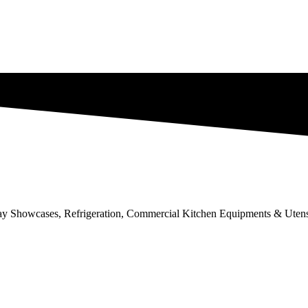
lay Showcases, Refrigeration, Commercial Kitchen Equipments & Utens