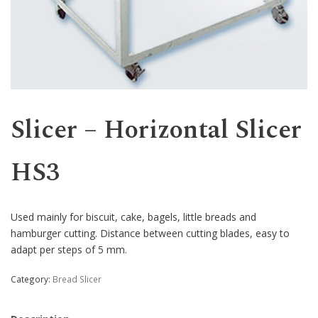
Western
Slicer – Horizontal Slicer
HS3
Used mainly for biscuit, cake, bagels, little breads and
hamburger cutting. Distance between cutting blades, easy to
adapt per steps of 5 mm.
Category:
Bread Slicer