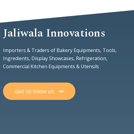
Jaliwala Innovations
Importers & Traders of Bakery Equipments, Tools,
Ingredients, Display Showcases, Refrigeration,
Commercial Kitchen Equipments & Utensils
Get to know us