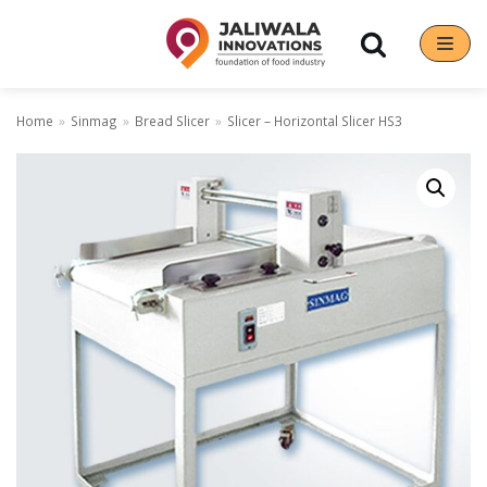
Skip
to
content
Home
»
Sinmag
»
Bread Slicer
»
Slicer – Horizontal Slicer HS3
Our Brands
Hoshizaki
Rena Germany
Sanneng
Sinmag