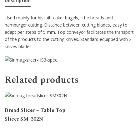
Description
Used mainly for biscuit, cake, bagels, little breads and
hamburger cutting. Distance between cutting blades, easy to
adapt per steps of 5 mm. Top conveyor facilitates the transport
of the products to the cutting knives. Standard equipped with 2
knives blades.
Related products
Bread Slicer – Table Top
Slicer SM-302N