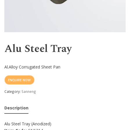
Western
Alu Steel Tray
Al.Alloy Corrugated Sheet Pan
ENQUIRE NOW
Category:
Sanneng
Description
Alu Steel Tray (Anodized)