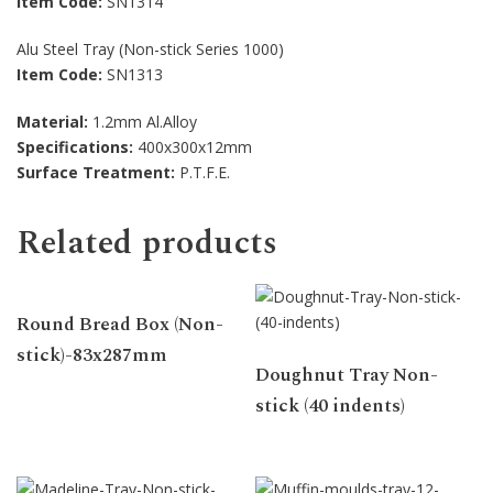
Item Code:
SN1314
Alu Steel Tray (Non-stick Series 1000)
Item Code:
SN1313
Material:
1.2mm Al.Alloy
Specifications:
400x300x12mm
Surface Treatment:
P.T.F.E.
Related products
Round Bread Box (Non-
stick)-83x287mm
Doughnut Tray Non-
stick (40 indents)