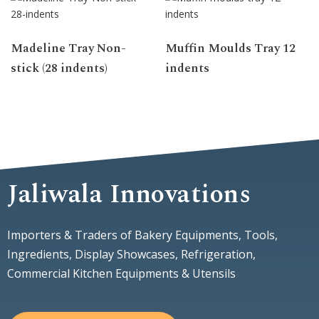
Madeline Tray Non-
Muffin Moulds Tray 12
stick (28 indents)
indents
Jaliwala Innovations
Importers & Traders of Bakery Equipments, Tools,
Ingredients, Display Showcases, Refrigeration,
Commercial Kitchen Equipments & Utensils