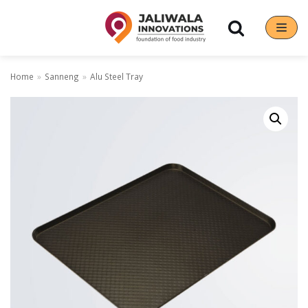
Skip
to
content
Home
»
Sanneng
»
Alu Steel Tray
Our Brands
Hoshizaki
Rena Germany
Sanneng
Sinmag