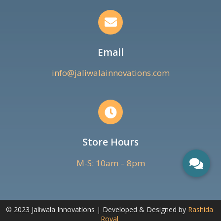
Email
info@jaliwalainnovations.com
Store Hours
M-S: 10am – 8pm
© 2023 Jaliwala Innovations | Developed & Designed by
Rashida
Royal