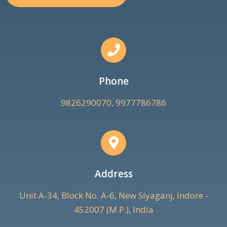
Phone
9826290070, 9977786786
Address
Unit A-34, Block No. A-6, New Siyaganj, Indore -
452007 (M.P.), India