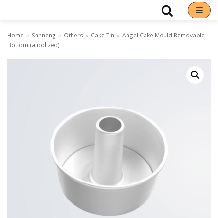
Skip
Home
»
Sanneng
»
Others
»
Cake Tin
»
Angel Cake Mould Removable
to
Bottom (anodized)
content