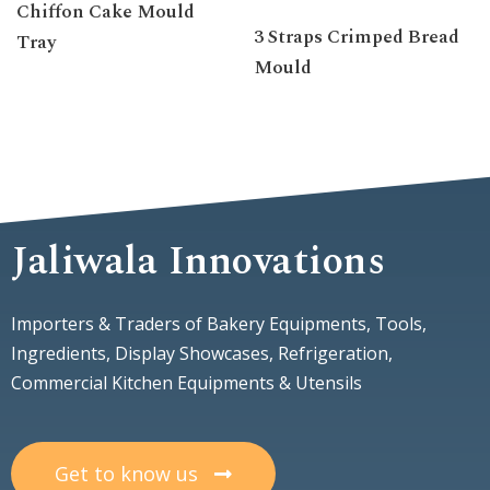
Chiffon Cake Mould
3 Straps Crimped Bread
Tray
Mould
Jaliwala Innovations
Importers & Traders of Bakery Equipments, Tools,
Ingredients, Display Showcases, Refrigeration,
Commercial Kitchen Equipments & Utensils
Get to know us