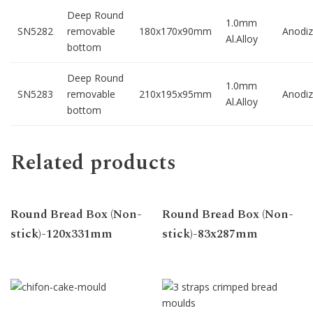
Deep Round
1.0mm
SN5282
removable
180x170x90mm
Anodi
Al.Alloy
bottom
Deep Round
1.0mm
SN5283
removable
210x195x95mm
Anodi
Al.Alloy
bottom
Related products
Round Bread Box (Non-
Round Bread Box (Non-
stick)-120x331mm
stick)-83x287mm