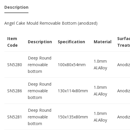
Description
Angel Cake Mould Removable Bottom (anodized)
Item
Surfa
Description
Specification
Material
Code
Trea
Deep Round
1.0mm
SN5280
removable
100x80x54mm
Anodi
Al.Alloy
bottom
Deep Round
1.0mm
SN5286
removable
130x114x80mm
Anodi
Al.Alloy
bottom
Deep Round
1.0mm
SN5281
removable
150x135x80mm
Anodi
Al.Alloy
bottom