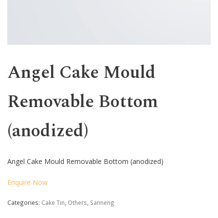
Angel Cake Mould
Removable Bottom
(anodized)
Angel Cake Mould Removable Bottom (anodized)
Enquire Now
Categories:
Cake Tin
,
Others
,
Sanneng