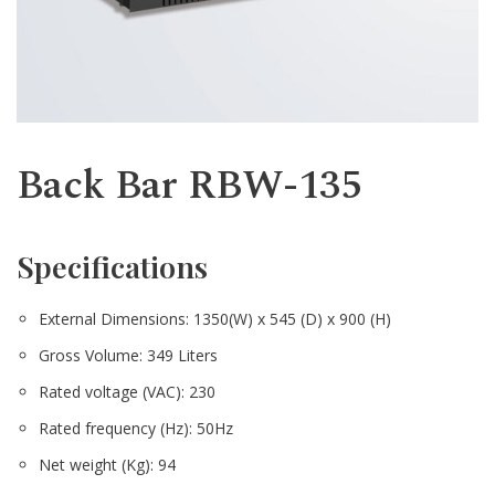
Western
Back Bar RBW-135
Specifications
External Dimensions: 1350(W) x 545 (D) x 900 (H)
Gross Volume: 349 Liters
Rated voltage (VAC): 230
Rated frequency (Hz): 50Hz
Net weight (Kg): 94