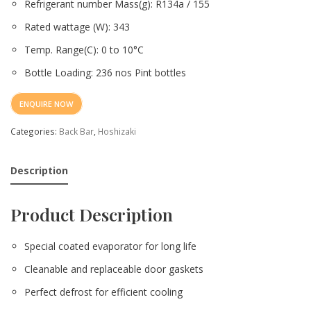
Refrigerant number Mass(g): R134a / 155
Rated wattage (W): 343
Temp. Range(C): 0 to 10°C
Bottle Loading: 236 nos Pint bottles
ENQUIRE NOW
Categories:
Back Bar
,
Hoshizaki
Description
Product Description
Special coated evaporator for long life
Cleanable and replaceable door gaskets
Perfect defrost for efficient cooling