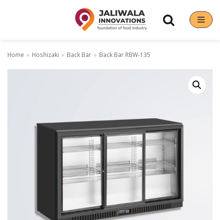
Skip
to
content
Home
»
Hoshizaki
»
Back Bar
»
Back Bar RBW-135
Our Brands
Hoshizaki
Rena Germany
Sanneng
Sinmag