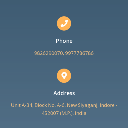
Phone
9826290070, 9977786786
Address
Unit A-34, Block No. A-6, New Siyaganj, Indore -
452007 (M.P.), India