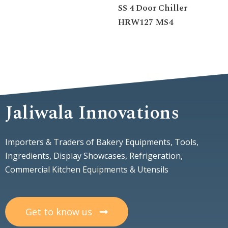
SS 4 Door Chiller
HRW127 MS4
Jaliwala Innovations
Importers & Traders of Bakery Equipments, Tools,
Ingredients, Display Showcases, Refrigeration,
Commercial Kitchen Equipments & Utensils
Get to know us