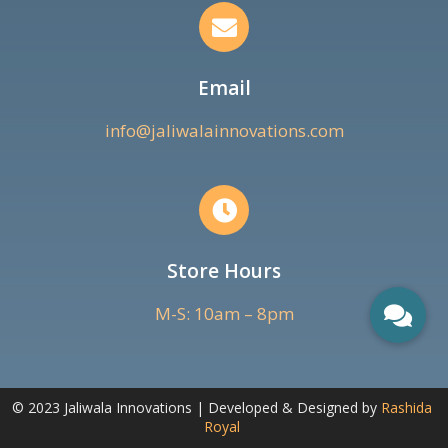
Email
info@jaliwalainnovations.com
Store Hours
M-S: 10am – 8pm
© 2023 Jaliwala Innovations | Developed & Designed by
Rashida
Royal