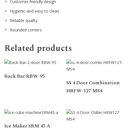
Customer friendly design
Hygienic and easy to clean
Reliable quality
Rounded corners
Related products
Back Bar RBW-95
SS 4 Door Combination
HRFW-127 MS4
Ice Maker SRM 45 A