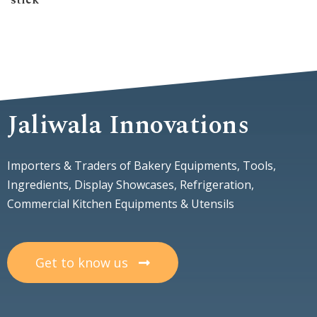
stick
Jaliwala Innovations
Importers & Traders of Bakery Equipments, Tools,
Ingredients, Display Showcases, Refrigeration,
Commercial Kitchen Equipments & Utensils
Get to know us