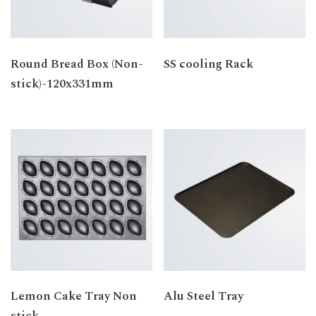
Round Bread Box (Non-
SS cooling Rack
stick)-120x331mm
Lemon Cake Tray Non
Alu Steel Tray