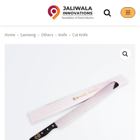
Skip
to
content
Home
»
Sanneng
»
Others
»
Knife
»
Cut Knife
Our Brands
Hoshizaki
Rena Germany
Sanneng
Sinmag