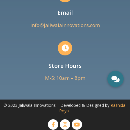
Email
info@jaliwalainnovations.com
Store Hours
M-S: 10am – 8pm
© 2023 Jaliwala Innovations | Developed & Designed by
Rashida
Royal