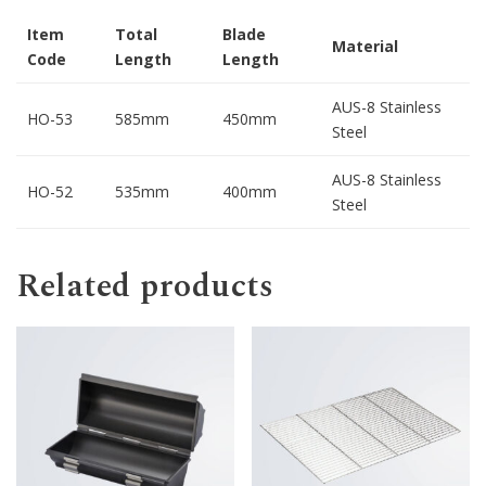
Item
Total
Blade
Material
Code
Length
Length
AUS-8 Stainless
HO-53
585mm
450mm
Steel
AUS-8 Stainless
HO-52
535mm
400mm
Steel
Related products