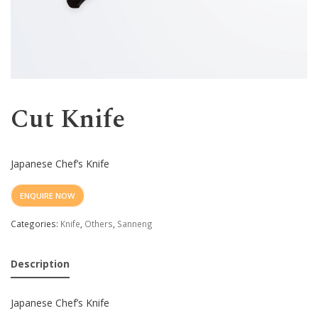
Western
Cut Knife
Japanese Chef’s Knife
ENQUIRE NOW
Categories:
Knife
,
Others
,
Sanneng
Description
Japanese Chef’s Knife