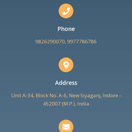
Phone
9826290070, 9977786786
Address
Unit A-34, Block No. A-6, New Siyaganj, Indore -
452007 (M.P.), India