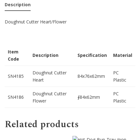
Description
Doughnut Cutter Heart/Flower
Item
Description
Specification
Material
Code
Doughnut Cutter
PC
SN4185
84x76x62mm
Heart
Plastic
Doughnut Cutter
PC
SN4186
∮84x62mm
Flower
Plastic
Related products