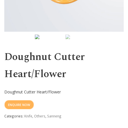
Doughnut Cutter
Heart/Flower
Doughnut Cutter Heart/Flower
ENQUIRE NOW
Categories:
Knife
,
Others
,
Sanneng