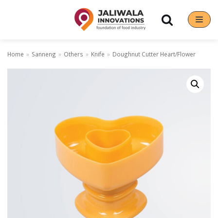
Skip
to
content
Home
»
Sanneng
»
Others
»
Knife
»
Doughnut Cutter Heart/Flower