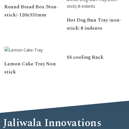
Round Bread Box (Non-
stick)-120x331mm
Hot Dog Bun Tray (non-
stick) 8 indents
SS cooling Rack
Lemon Cake Tray Non
stick
Jaliwala Innovations