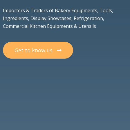
Importers & Traders of Bakery Equipments, Tools,
Ingredients, Display Showcases, Refrigeration,
Commercial Kitchen Equipments & Utensils
Get to know us