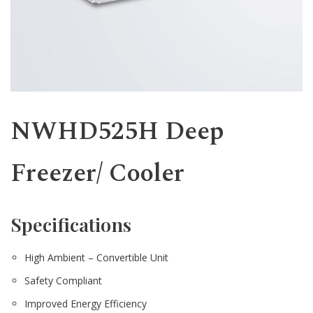
Western
NWHD525H Deep
Freezer/ Cooler
Specifications
High Ambient – Convertible Unit
Safety Compliant
Improved Energy Efficiency