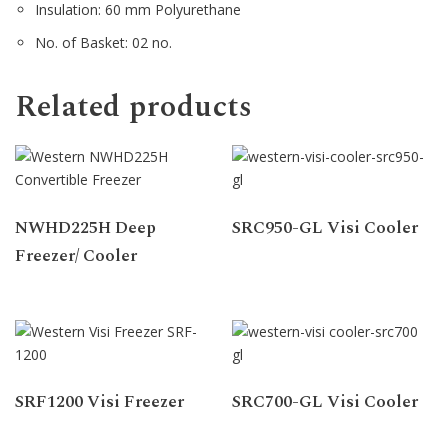
Insulation: 60 mm Polyurethane
No. of Basket: 02 no.
Related products
NWHD225H Deep
SRC950-GL Visi Cooler
Freezer/ Cooler
SRF1200 Visi Freezer
SRC700-GL Visi Cooler