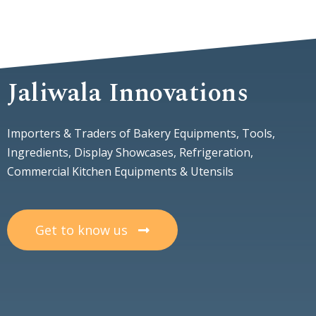
Jaliwala Innovations
Importers & Traders of Bakery Equipments, Tools,
Ingredients, Display Showcases, Refrigeration,
Commercial Kitchen Equipments & Utensils
Get to know us