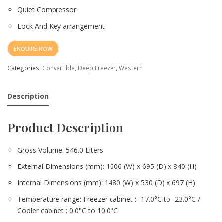
Quiet Compressor
Lock And Key arrangement
ENQUIRE NOW
Categories:
Convertible
,
Deep Freezer
,
Western
Description
Product Description
Gross Volume: 546.0 Liters
External Dimensions (mm): 1606 (W) x 695 (D) x 840 (H)
Internal Dimensions (mm): 1480 (W) x 530 (D) x 697 (H)
Temperature range: Freezer cabinet : -17.0°C to -23.0°C /
Cooler cabinet : 0.0°C to 10.0°C