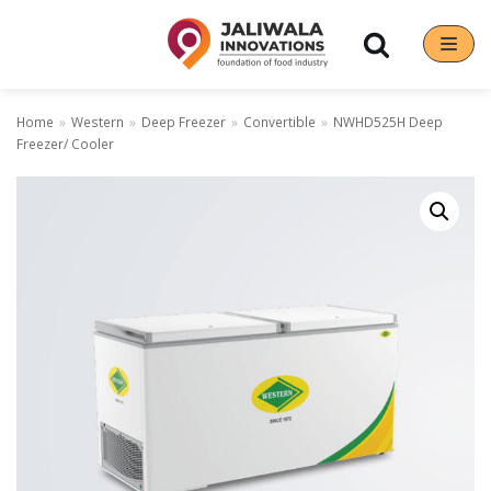
Skip
to
content
Home
»
Western
»
Deep Freezer
»
Convertible
»
NWHD525H Deep
Freezer/ Cooler
Our Brands
Hoshizaki
Rena Germany
Sanneng
Sinmag