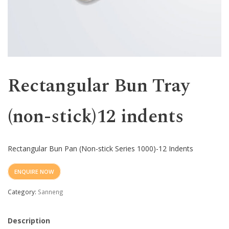
Western
Rectangular Bun Tray
(non-stick)12 indents
Rectangular Bun Pan (Non-stick Series 1000)-12 Indents
ENQUIRE NOW
Category:
Sanneng
Description