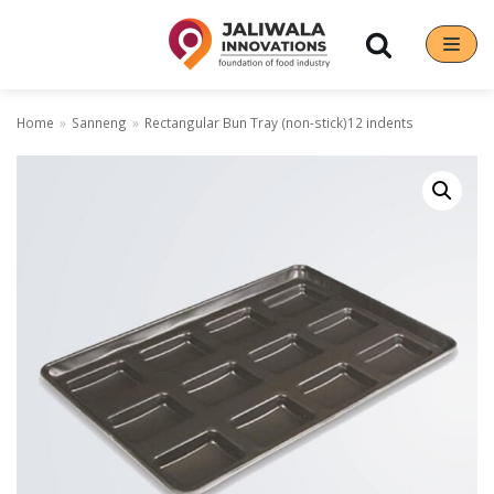
Skip
to
content
Home
»
Sanneng
»
Rectangular Bun Tray (non-stick)12 indents
Our Brands
Hoshizaki
Rena Germany
Sanneng
Sinmag