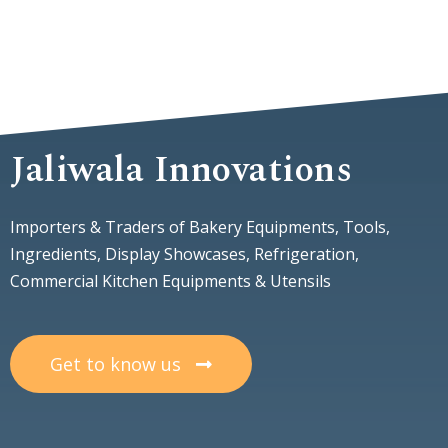
Jaliwala Innovations
Importers & Traders of Bakery Equipments, Tools,
Ingredients, Display Showcases, Refrigeration,
Commercial Kitchen Equipments & Utensils
Get to know us