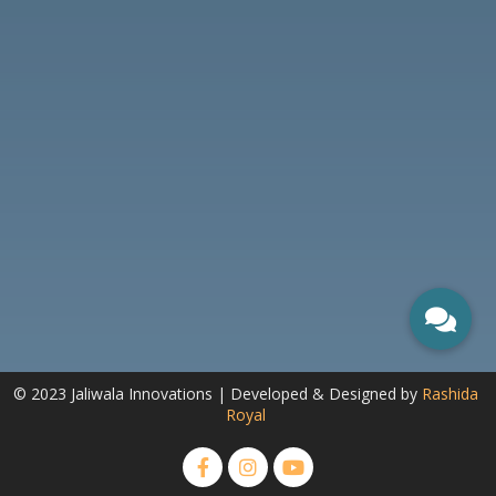
© 2023 Jaliwala Innovations | Developed & Designed by
Rashida
Royal