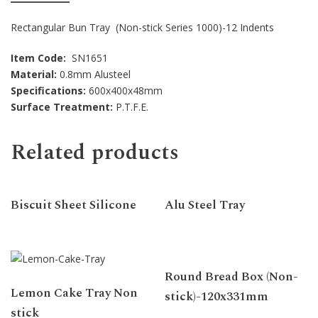
Rectangular Bun Tray (Non-stick Series 1000)-12 Indents
Item Code:
SN1651
Material:
0.8mm Alusteel
Specifications:
600x400x48mm
Surface Treatment:
P.T.F.E.
Related products
Biscuit Sheet Silicone
Alu Steel Tray
Round Bread Box (Non-
Lemon Cake Tray Non
stick)-120x331mm
stick