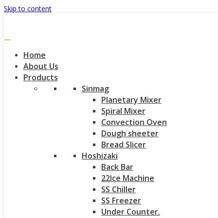
Skip to content
Home
About Us
Products
Sinmag
Planetary Mixer
Spiral Mixer
Convection Oven
Dough sheeter
Bread Slicer
Hoshizaki
Back Bar
22Ice Machine
SS Chiller
SS Freezer
Under Counter.