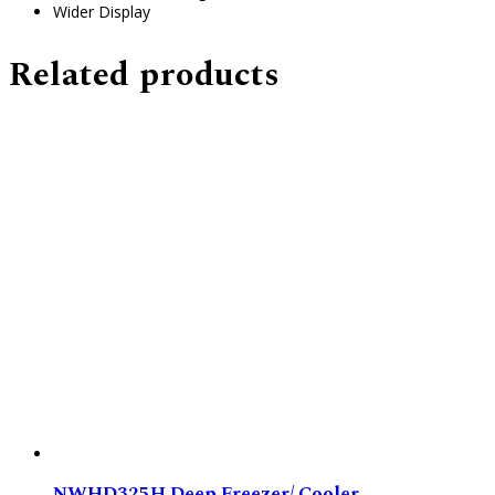
Wider Display
Related products
NWHD325H Deep Freezer/ Cooler