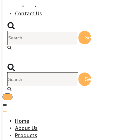
Contact Us
Home
About Us
Products