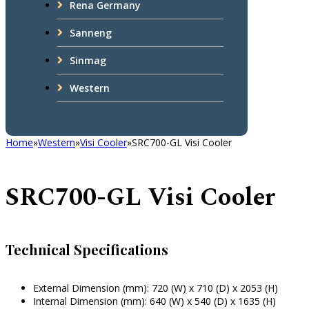
Rena Germany
Sanneng
Sinmag
Western
Home
»
Western
»
Visi Cooler
»
SRC700-GL Visi Cooler
SRC700-GL Visi Cooler
Technical Specifications
External Dimension (mm): 720 (W) x 710 (D) x 2053 (H)
Internal Dimension (mm): 640 (W) x 540 (D) x 1635 (H)