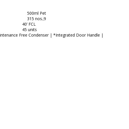
500ml Pet
315 nos.;9
40’ FCL
45 units
aintenance Free Condenser | *Integrated Door Handle |