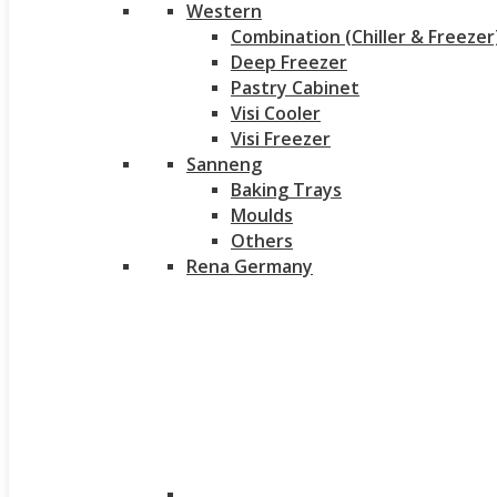
Western
Combination (Chiller & Freezer
Deep Freezer
Pastry Cabinet
Visi Cooler
Visi Freezer
Sanneng
Baking Trays
Moulds
Others
Rena Germany