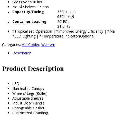
Gross Vol: 570 ltrs.
No of Shelves: 05 nos.
Capactity/Facing
330ml cans
630 nos.;9
Container Loading
20’ FCL
21 units
*Tropicalized Operation | *Improved Energy Efficiency | *M
*LED Lighting | *Temperature Indicator(Optional)
Categories:
Visi Cooler
,
Western
Description
Product Description
LED
Illuminated Canopy
Wheels/ Legs (Roller)
Adjustable Shelves
Inbuilt Door Handle
Changeable Gasket
Customized Branding