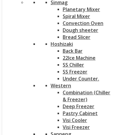
Sinmag
Planetary Mixer
Spiral Mixer
Convection Oven
Dough sheeter
Bread Slicer
Hoshizaki
Back Bar
22Ice Machine
SS Chiller
SS Freezer
Under Counter.
Western
Combination (Chiller
& Freezer)
Deep Freezer
Pastry Cabinet
Visi Cooler
Visi Freezer
Sanneng