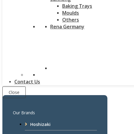
Baking Trays
Moulds
Others
Rena Germany
Contact Us
Close
Our Brands
Hoshizaki