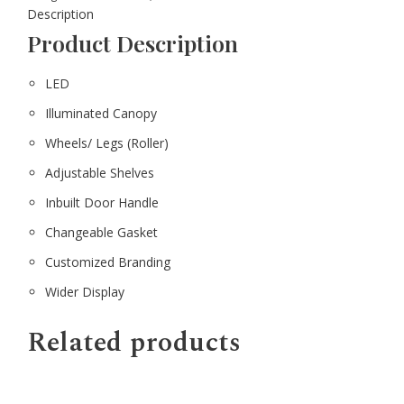
Description
Product Description
LED
Illuminated Canopy
Wheels/ Legs (Roller)
Adjustable Shelves
Inbuilt Door Handle
Changeable Gasket
Customized Branding
Wider Display
Related products