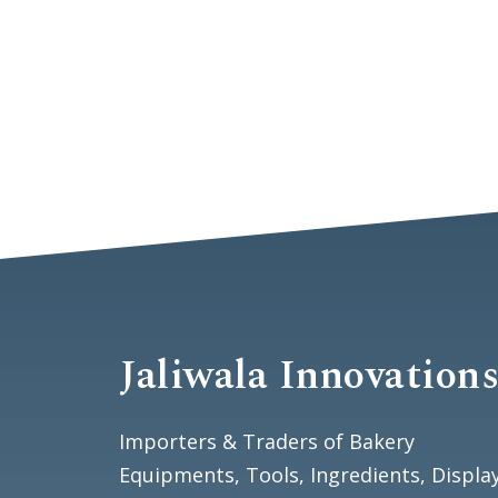
Jaliwala Innovation
Importers & Traders of Bakery
Equipments, Tools, Ingredients, Displa