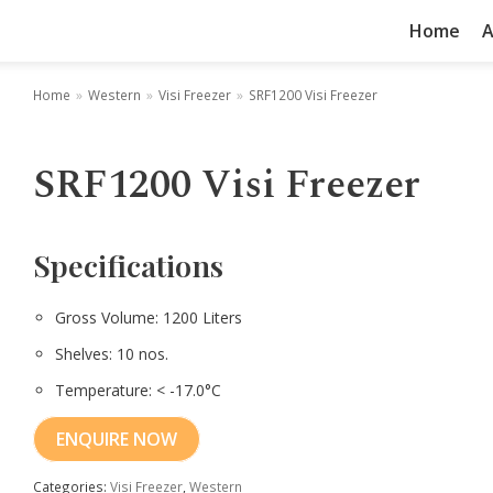
Home
A
Home
»
Western
»
Visi Freezer
»
SRF1200 Visi Freezer
SRF1200 Visi Freezer
Specifications
Gross Volume: 1200 Liters
Shelves: 10 nos.
Temperature: < -17.0°C
ENQUIRE NOW
Categories:
Visi Freezer
,
Western