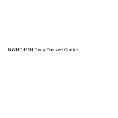
NWHD425H Deep Freezer/ Cooler