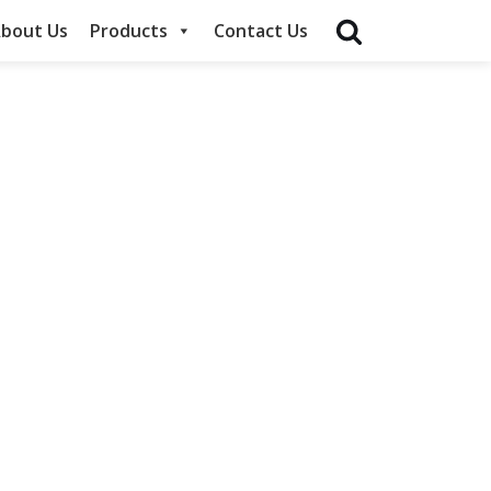
bout Us
Products
Contact Us