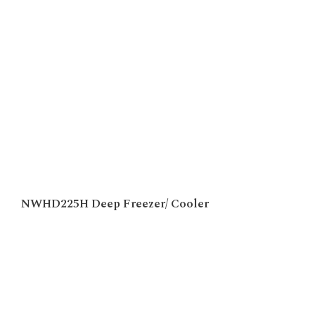
NWHD225H Deep Freezer/ Cooler