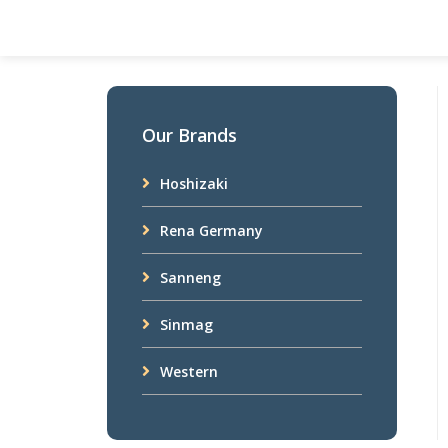
Skip
to
content
Our Brands
Hoshizaki
Rena Germany
Sanneng
Sinmag
Western