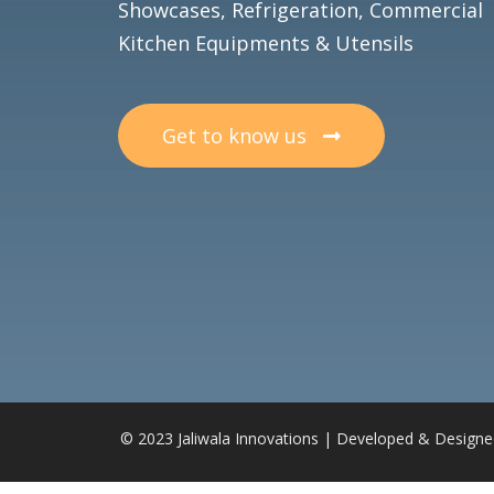
Showcases, Refrigeration, Commercial
Kitchen Equipments & Utensils
Get to know us
© 2023 Jaliwala Innovations | Developed & Design