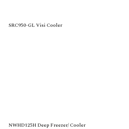
SRC950-GL Visi Cooler
NWHD125H Deep Freezer/ Cooler