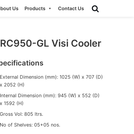
bout Us
Products
Contact Us
RC950-GL Visi Cooler
pecifications
External Dimension (mm): 1025 (W) x 707 (D)
x 2052 (H)
Internal Dimension (mm): 945 (W) x 552 (D)
x 1592 (H)
Gross Vol: 805 ltrs.
No of Shelves: 05+05 nos.