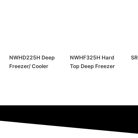
NWHD225H Deep
NWHF325H Hard
SR
Freezer/ Cooler
Top Deep Freezer