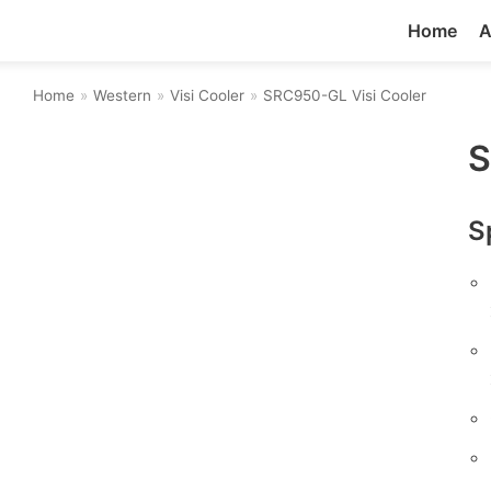
Home
A
Home
»
Western
»
Visi Cooler
»
SRC950-GL Visi Cooler
S
S