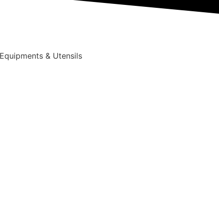
 Equipments & Utensils