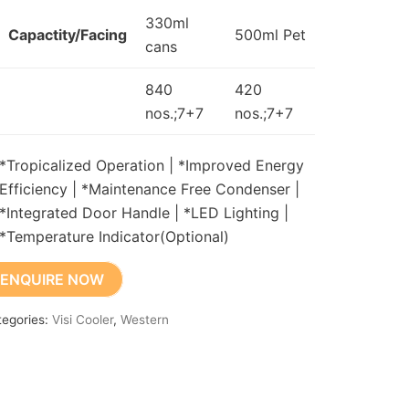
330ml
Capactity/Facing
500ml Pet
cans
840
420
nos.;7+7
nos.;7+7
*Tropicalized Operation | *Improved Energy
Efficiency | *Maintenance Free Condenser |
*Integrated Door Handle | *LED Lighting |
*Temperature Indicator(Optional)
ENQUIRE NOW
tegories:
Visi Cooler
,
Western