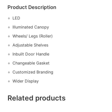
Product Description
LED
Illuminated Canopy
Wheels/ Legs (Roller)
Adjustable Shelves
Inbuilt Door Handle
Changeable Gasket
Customized Branding
Wider Display
Related products