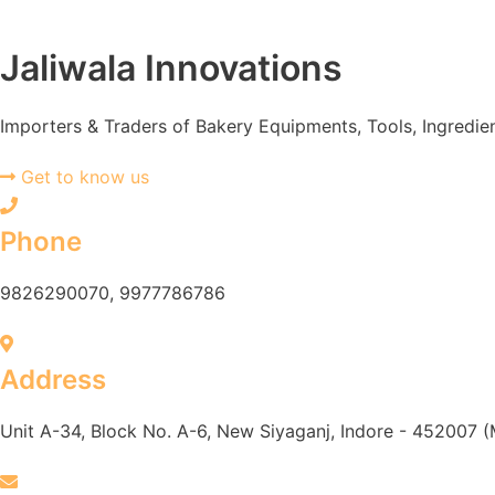
Jaliwala Innovations
Importers & Traders of Bakery Equipments, Tools, Ingredie
Get to know us
Phone
9826290070, 9977786786
Address
Unit A-34, Block No. A-6, New Siyaganj, Indore - 452007 (M