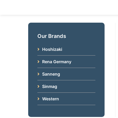
Skip
to
content
Our Brands
Hoshizaki
Rena Germany
Sanneng
Sinmag
Western