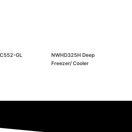
C552-GL
NWHD325H Deep
Freezer/ Cooler