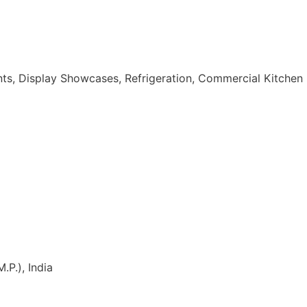
nts, Display Showcases, Refrigeration, Commercial Kitchen
.P.), India