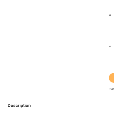
Ca
Description