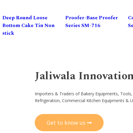
Deep Round Loose
Proofer-Base Proofer
C
Bottom Cake Tin Non
Series SM-716
S
stick
Jaliwala Innovatio
Importers & Traders of Bakery Equipments, Tools,
Refrigeration, Commercial Kitchen Equipments & U
Get to know us