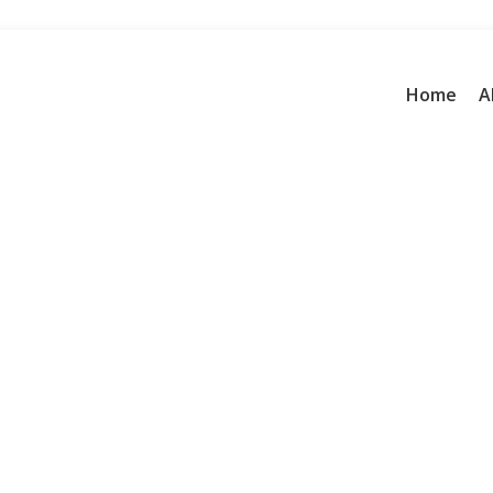
Home
A