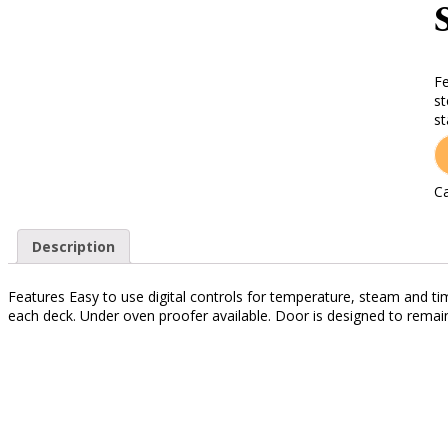
Fe
st
st
Ca
Description
Features Easy to use digital controls for temperature, steam and t
each deck. Under oven proofer available. Door is designed to remai