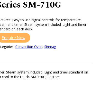
Series SM-710G
atures: Easy to use digital controls for temperature,
eam and timer. Steam system included. Light and timer
andard on each deck.
Enquire Now
tegories:
Convection Oven
,
Sinmag
imer. Steam system included. Light and timer standard on
n cool to the touch. SM-710G, Castors.