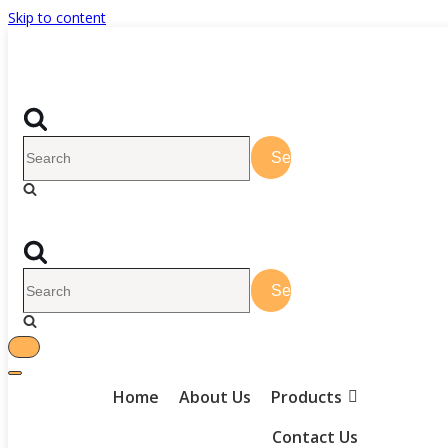
Skip to content
Home
About Us
Products
Contact Us