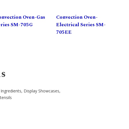
onvection Oven-Gas
Convection Oven-
eries SM-705G
Electrical Series SM-
705EE
ns
 Ingredients, Display Showcases,
tensils