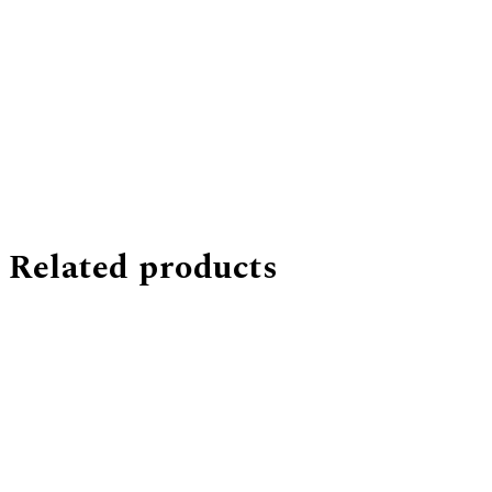
Related products