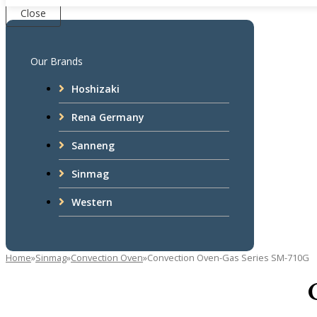
Close
Our Brands
Hoshizaki
Rena Germany
Sanneng
Sinmag
Western
Home
»
Sinmag
»
Convection Oven
»
Convection Oven-Gas Series SM-710G