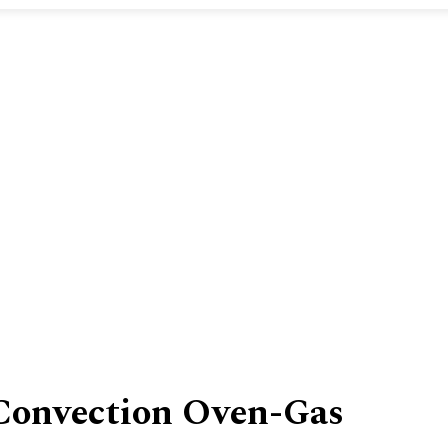
Convection Oven-Gas