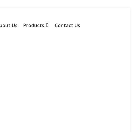
bout Us
Products
Contact Us