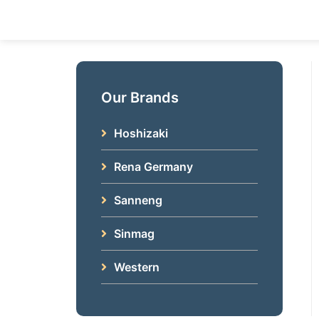
Skip
to
content
Our Brands
Hoshizaki
Rena Germany
Sanneng
Sinmag
Western