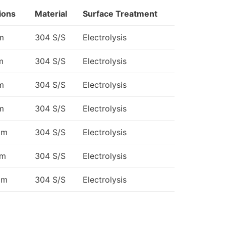
ions
Material
Surface Treatment
m
304 S/S
Electrolysis
m
304 S/S
Electrolysis
m
304 S/S
Electrolysis
m
304 S/S
Electrolysis
mm
304 S/S
Electrolysis
mm
304 S/S
Electrolysis
mm
304 S/S
Electrolysis