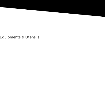
 Equipments & Utensils