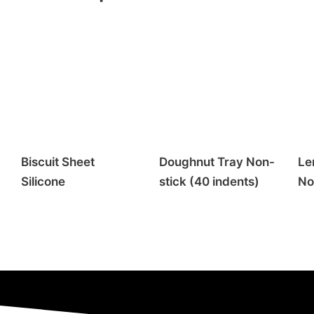
Biscuit Sheet
Doughnut Tray Non-
Le
Silicone
stick (40 indents)
No