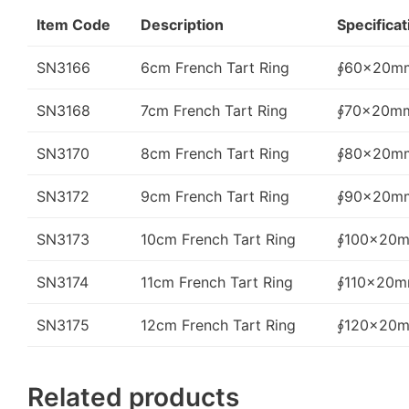
Item Code
Description
Specificat
SN3166
6cm French Tart Ring
∮60x20m
SN3168
7cm French Tart Ring
∮70x20m
SN3170
8cm French Tart Ring
∮80x20m
SN3172
9cm French Tart Ring
∮90x20m
SN3173
10cm French Tart Ring
∮100x20
SN3174
11cm French Tart Ring
∮110x20
SN3175
12cm French Tart Ring
∮120x20
Related products