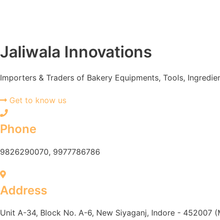
Jaliwala Innovations
Importers & Traders of Bakery Equipments, Tools, Ingredie
Get to know us
Phone
9826290070, 9977786786
Address
Unit A-34, Block No. A-6, New Siyaganj, Indore - 452007 (M