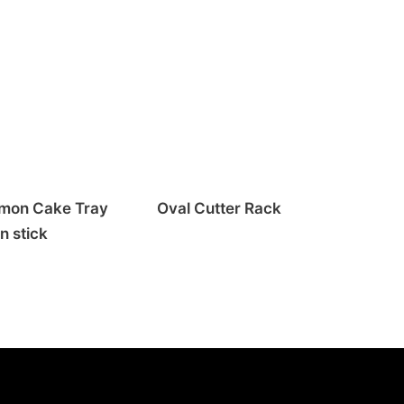
mon Cake Tray
Oval Cutter Rack
n stick