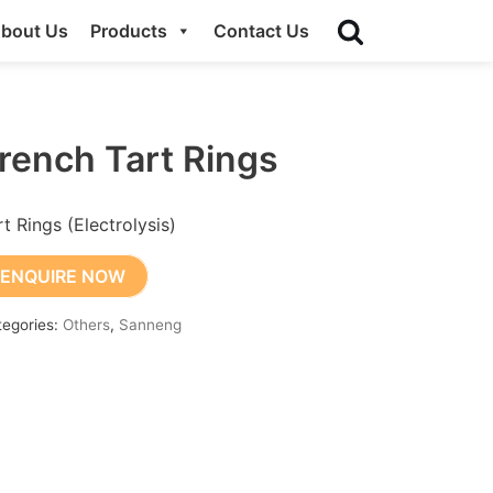
bout Us
Products
Contact Us
rench Tart Rings
rt Rings (Electrolysis)
ENQUIRE NOW
tegories:
Others
,
Sanneng