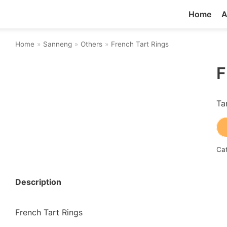
Home
A
Home
»
Sanneng
»
Others
»
French Tart Rings
F
Ta
Ca
Description
French Tart Rings