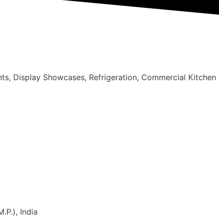
nts, Display Showcases, Refrigeration, Commercial Kitchen
.P.), India